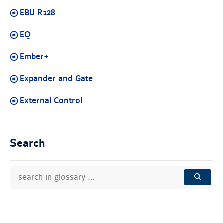
EBU R128
EQ
Ember+
Expander and Gate
External Control
Search
search
Search
in
in
SEARCH
glossary
knowledge
…
base: