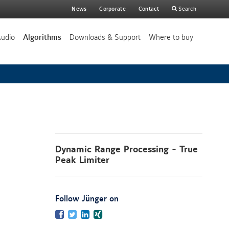
Main
News
Corporate
Contact
Search
search
Audio
Algorithms
Downloads & Support
Where to buy
Dynamic Range Processing - True
Peak Limiter
:
Follow Jünger on
Facebook
Twitter
LinkedIn
Xing