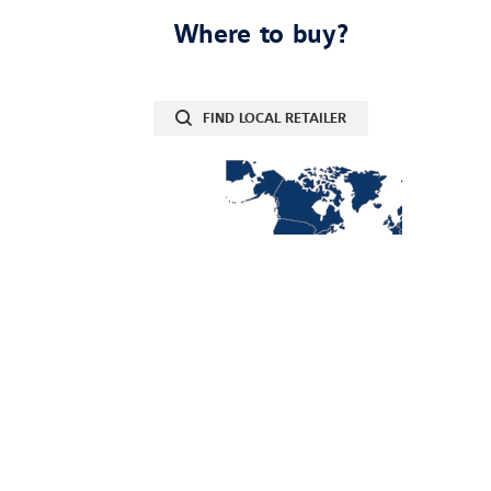
Where to buy?
FIND LOCAL RETAILER