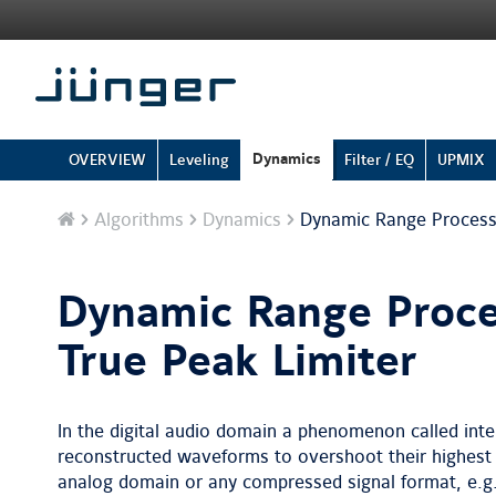
Dynamics
OVERVIEW
Leveling
Filter / EQ
UPMIX
Home
Algorithms
Dynamics
Dynamic Range Processi
Dynamic Range Proce
True Peak Limiter
In the digital audio domain a phenomenon called inte
reconstructed waveforms to overshoot their highest 
analog domain or any compressed signal format, e.