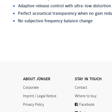
Adaptive release control with ultra-low distortion
Perfect acoustical transparency when no gain redu
No subjective frequency balance change
ABOUT JÜNGER
STAY IN TOUCH
Corporate
Contact
Imprint / Legal Notice
Where to buy
Privacy Policy
Facebook