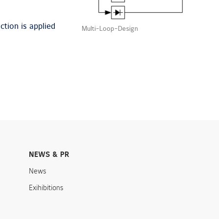
ction is applied
Multi-Loop-Design
NEWS & PR
News
Exihibitions