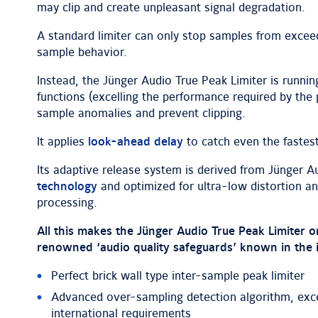
may clip and create unpleasant signal degradation.
A standard limiter can only stop samples from exceed
sample behavior.
Instead, the Jünger Audio True Peak Limiter is runnin
functions (excelling the performance required by the
sample anomalies and prevent clipping.
It applies
look-ahead delay
to catch even the fastest
Its adaptive release system is derived from Jünger A
technology
and optimized for ultra-low distortion an
processing.
All this makes the Jünger Audio True Peak Limiter 
renowned ‘audio quality safeguards’ known in the 
Perfect brick wall type inter-sample peak limiter
Advanced over-sampling detection algorithm, exce
international requirements