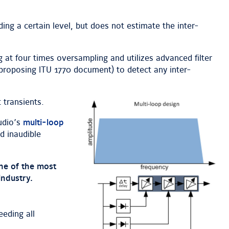
ing a certain level, but does not estimate the inter-
g at four times oversampling and utilizes advanced filter
 proposing ITU 1770 document) to detect any inter-
 transients.
udio’s
multi-loop
d inaudible
one of the most
industry.
eding all