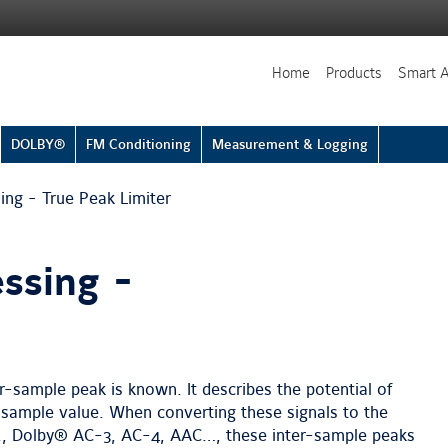
Home
Products
Smart 
DOLBY®
FM Conditioning
Measurement & Logging
ng - True Peak Limiter
ssing -
r-sample peak is known. It describes the potential of
sample value. When converting these signals to the
g., Dolby® AC-3, AC-4, AAC…, these inter-sample peaks