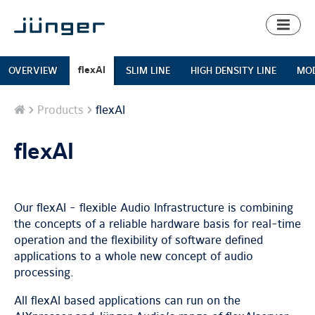
Toggl
naviga
flexAI
OVERVIEW
SLIM LINE
HIGH DENSITY LINE
MOD
Home
Products
flexAI
flexAI
Our flexAI - flexible Audio Infrastructure is combining
the concepts of a reliable hardware basis for real-time
operation and the flexibility of software defined
applications to a whole new concept of audio
processing.
All flexAI based applications can run on the