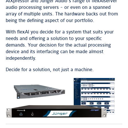
AIXpressor and Jünger Audio’s range of flexAIserver
audio processing servers - or even on a spanned
array of multiple units. The hardware backs out from
being the defining aspect of our portfolio.
With flexAI you decide for a system that suits your
needs and offering a solution to your specific
demands. Your decision for the actual processing
device and its interfacing can be made almost
independently.
Decide for a solution, not just a machine.