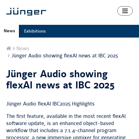
Toggl
naviga
News
Exhibitions
Home
News
Jünger Audio showing flexAI news at IBC 2025
Jünger Audio showing
flexAI news at IBC 2025
Jünger Audio flexAI IBC2025 Highlights
The first feature, available in the most recent flexAI
software update, is an enhanced object-based
workflow that includes a 7.1.4-channel program
processor, a new immersive upmixer for generating