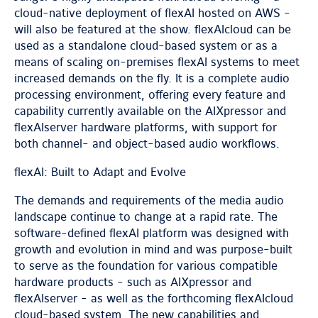
cloud-native deployment of flexAI hosted on AWS -
will also be featured at the show. flexAIcloud can be
used as a standalone cloud-based system or as a
means of scaling on-premises flexAI systems to meet
increased demands on the fly. It is a complete audio
processing environment, offering every feature and
capability currently available on the AIXpressor and
flexAIserver hardware platforms, with support for
both channel- and object-based audio workflows.
flexAI: Built to Adapt and Evolve
The demands and requirements of the media audio
landscape continue to change at a rapid rate. The
software-defined flexAI platform was designed with
growth and evolution in mind and was purpose-built
to serve as the foundation for various compatible
hardware products - such as AIXpressor and
flexAIserver - as well as the forthcoming flexAIcloud
cloud-based system. The new capabilities and