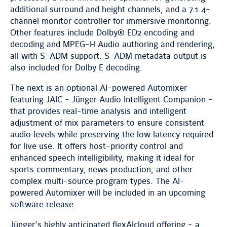
additional surround and height channels, and a 7.1.4-
channel monitor controller for immersive monitoring.
Other features include Dolby® ED2 encoding and
decoding and MPEG-H Audio authoring and rendering,
all with S-ADM support. S-ADM metadata output is
also included for Dolby E decoding.
The next is an optional AI-powered Automixer
featuring JAIC - Jünger Audio Intelligent Companion -
that provides real-time analysis and intelligent
adjustment of mix parameters to ensure consistent
audio levels while preserving the low latency required
for live use. It offers host-priority control and
enhanced speech intelligibility, making it ideal for
sports commentary, news production, and other
complex multi-source program types. The AI-
powered Automixer will be included in an upcoming
software release.
Jünger’s highly anticipated flexAIcloud offering - a