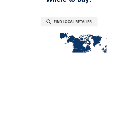
FIND LOCAL RETAILER