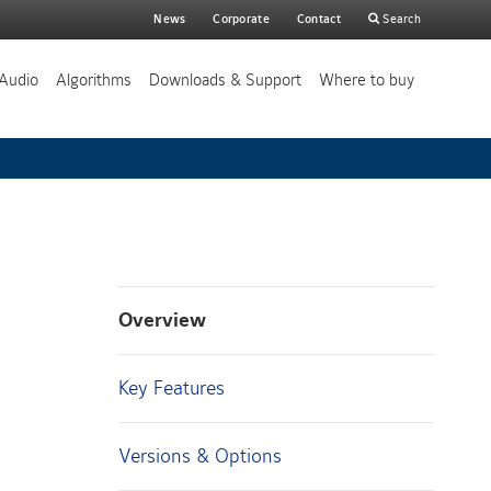
Main
News
Corporate
Contact
Search
search
Audio
Algorithms
Downloads & Support
Where to buy
Overview
Key Features
Versions & Options