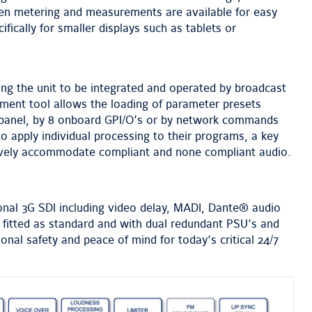
een metering and measurements are available for easy
ifically for smaller displays such as tablets or
ng the unit to be integrated and operated by broadcast
ment tool allows the loading of parameter presets
 panel, by 8 onboard GPI/O’s or by network commands
o apply individual processing to their programs, a key
tively accommodate compliant and none compliant audio.
onal 3G SDI including video delay, MADI, Dante® audio
e fitted as standard and with dual redundant PSU’s and
al safety and peace of mind for today’s critical 24/7