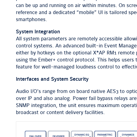
can be up and running on air within minutes. On scr
reference and a dedicated “mobile” UI is tailored spec
smartphones.
System Integration
All system parameters are remotely accessible allowi
control systems. An advanced built-in Event Manage
either by hotkeys on the optional X*AP RM1 remote
using the Ember+ control protocol. This helps users t
feature for well-managed loudness control to effec
Interfaces and System Security
Audio I/O’s range from on board native AES3 to opti
over IP and also analog. Power fail bypass relays ar
SNMP integration, the unit ensures maximum operation
broadcast or content delivery facilities.