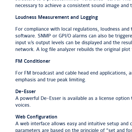
necessary to achieve a consistent sound image and t
Loudness Measurement and Logging
For compliance with local regulations, loudness and
software. SNMP or GPI/O alarms can also be triggered
input v/s output levels can be displayed and the resu
network. A log file analyzer rebuilds the original plot
FM Conditioner
For FM broadcast and cable head end applications, an
emphasis and true peak limiting.
De-Esser
A powerful De-Esser is available as a license optio
voices.
Web Configuration
A web interface allows easy and intuitive setup and
parameters are based on the principle of “set and forg