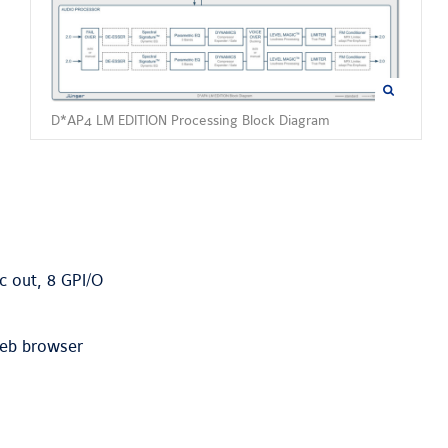
D*AP4 LM EDITION Processing Block Diagram
c out, 8 GPI/O
web browser