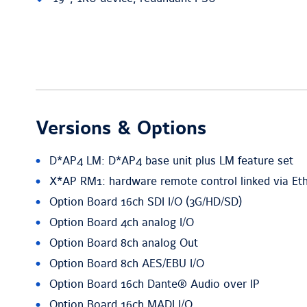
Versions & Options
D*AP4 LM: D*AP4 base unit plus LM feature set
X*AP RM1: hardware remote control linked via Et
Option Board 16ch SDI I/O (3G/HD/SD)
Option Board 4ch analog I/O
Option Board 8ch analog Out
Option Board 8ch AES/EBU I/O
Option Board 16ch Dante® Audio over IP
Option Board 16ch MADI I/O