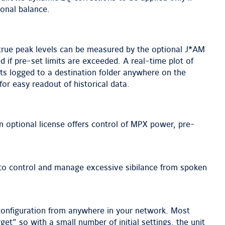
onal balance.
 true peak levels can be measured by the optional J*AM
 if pre-set limits are exceeded. A real-time plot of
lts logged to a destination folder anywhere on the
 for easy readout of historical data.
 optional license offers control of MPX power, pre-
n to control and manage excessive sibilance from spoken
 configuration from anywhere in your network. Most
et” so with a small number of initial settings, the unit