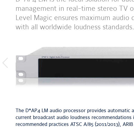
management in real-time stereo TV or
Level Magic ensures maximum audio qu
with all worldwide loudness standards.
previous
image
The D*AP4 LM audio processor provides automatic a
current broadcast audio loudness recommendations in
recommended practices ATSC A/85 (2011/2013), ARIB