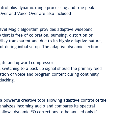
trol plus dynamic range processing and true peak
l Over and Voice Over are also included.
 Level Magic algorithm provides adaptive wideband
 that is free of coloration, pumping, distortion or
ibly transparent and due to its highly adaptive nature,
ut during initial setup. The adaptive dynamic section
/gate and upward compressor.
 switching to a back up signal should the primary feed
ration of voice and program content during continuity
ducking.
a powerful creative tool allowing adaptive control of the
 analyzes incoming audio and compares its spectral
 allows dynamic EQ corrections to be applied only if