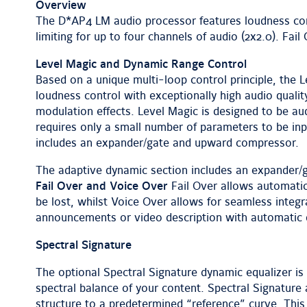
Overview
The D*AP4 LM audio processor features loudness con
limiting for up to four channels of audio (2x2.0). Fai
Level Magic and Dynamic Range Control
Based on a unique multi-loop control principle, the
loudness control with exceptionally high audio quality
modulation effects. Level Magic is designed to be aud
requires only a small number of parameters to be inp
includes an expander/gate and upward compressor.
The adaptive dynamic section includes an expander
Fail Over and Voice Over
Fail Over allows automatic
be lost, whilst Voice Over allows for seamless integ
announcements or video description with automatic 
Spectral Signature
The optional Spectral Signature dynamic equalizer is 
spectral balance of your content. Spectral Signature
structure to a predetermined “reference” curve. This