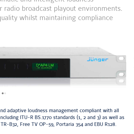
 radio broadcast playout environments.
ality whilst maintaining compliance
next
image
nd adaptive loudness management compliant with all
cluding ITU-R BS.1770 standards (1, 2 and 3) as well as
 TR-B32, Free TV OP-59, Portaria 354 and EBU R128.