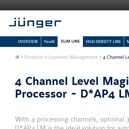
SLIM LINE
OVERVIEW
flexAI
HIGH DENSITY LINE
Home
Products
Loudness Management
4 Channel L
4 Channel Level Mag
Processor - D*AP4 
With 4 processing channels, optional 3
D*AP4 LM is the ideal solution for aut