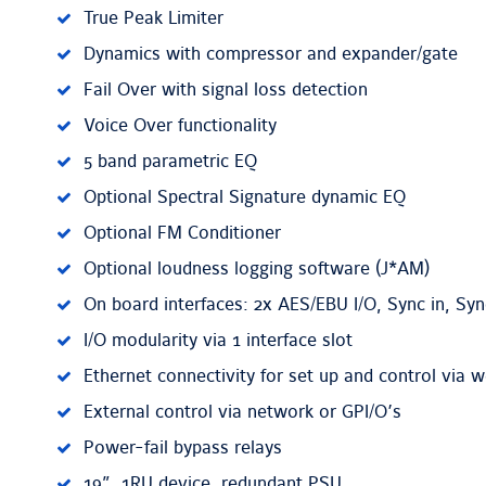
True Peak Limiter
Dynamics with compressor and expander/gate
Fail Over with signal loss detection
Voice Over functionality
5 band parametric EQ
Optional Spectral Signature dynamic EQ
Optional FM Conditioner
Optional loudness logging software (J*AM)
On board interfaces: 2x AES/EBU I/O, Sync in, Syn
I/O modularity via 1 interface slot
Ethernet connectivity for set up and control via 
External control via network or GPI/O’s
Power-fail bypass relays
19”, 1RU device, redundant PSU