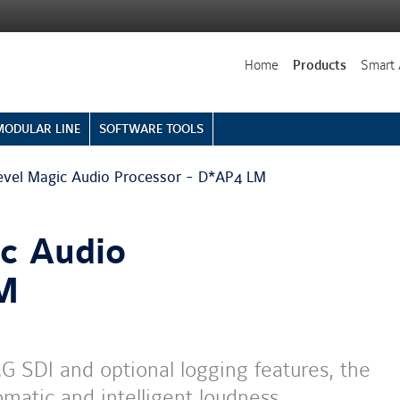
Home
Products
Smart 
MODULAR LINE
SOFTWARE TOOLS
evel Magic Audio Processor - D*AP4 LM
ic Audio
LM
G SDI and optional logging features, the
omatic and intelligent loudness