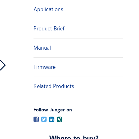
Applications
Product Brief
Manual
Firmware
Related Products
:
Follow Jünger on
Facebook
Twitter
LinkedIn
Xing
Where to buy?