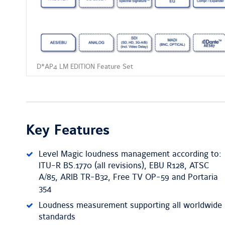
D*AP4 LM EDITION Feature Set
Key Features
Level Magic loudness management according to:
ITU-R BS.1770 (all revisions), EBU R128, ATSC
A/85, ARIB TR-B32, Free TV OP-59 and Portaria
354
Loudness measurement supporting all worldwide
standards