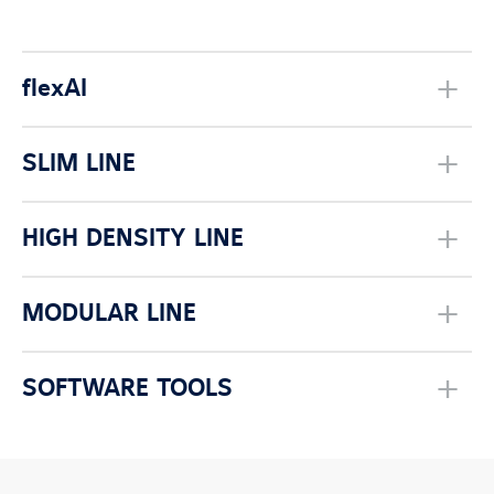
flexAI
SLIM LINE
HIGH DENSITY LINE
MODULAR LINE
SOFTWARE TOOLS