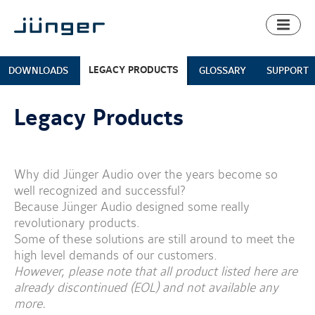
Toggl
naviga
LEGACY PRODUCTS
DOWNLOADS
GLOSSARY
SUPPORT
Legacy Products
Why did Jünger Audio over the years become so
well recognized and successful?
Because Jünger Audio designed some really
revolutionary products.
Some of these solutions are still around to meet the
high level demands of our customers.
However, please note that all product listed here are
already discontinued (EOL) and not available any
more.